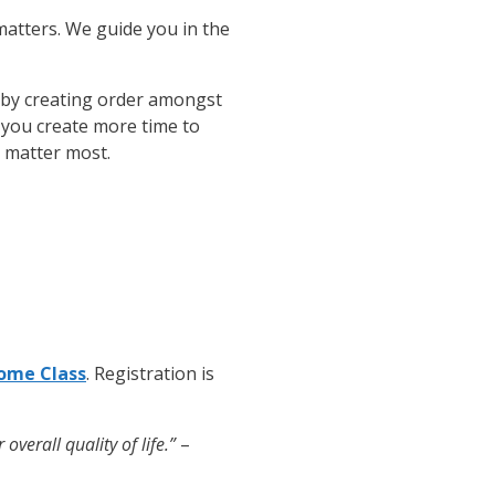
matters. We guide you in the
 by creating order amongst
d you create more time to
t matter most.
ome Class
. Registration is
verall quality of life.”
–