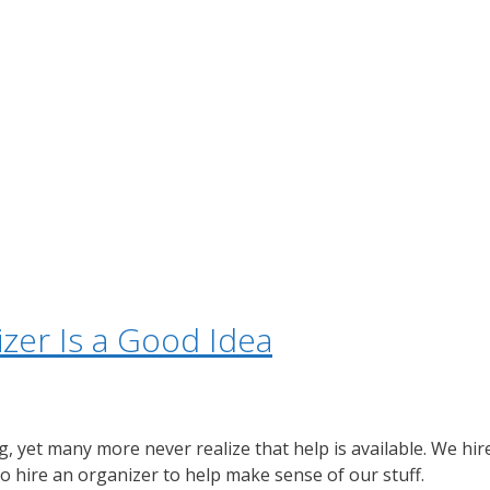
izer Is a Good Idea
, yet many more never realize that help is available. We hire
o hire an organizer to help make sense of our stuff.