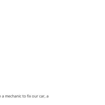
 a mechanic to fix our car, a