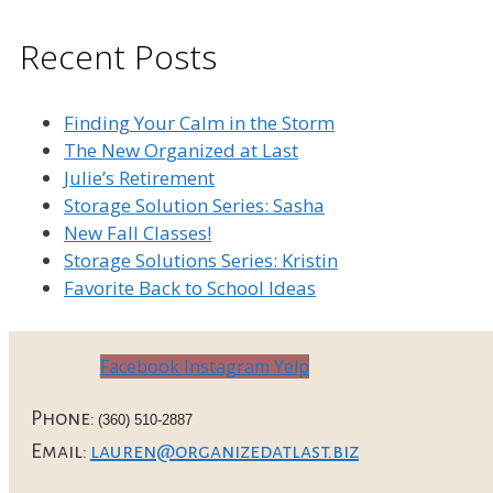
Recent Posts
Finding Your Calm in the Storm
The New Organized at Last
Julie’s Retirement
Storage Solution Series: Sasha
New Fall Classes!
Storage Solutions Series: Kristin
Favorite Back to School Ideas
Facebook
Instagram
Yelp
Phone:
(360) 510-2887
Email:
lauren@organizedatlast.biz