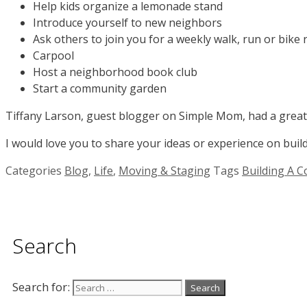
Help kids organize a lemonade stand
Introduce yourself to new neighbors
Ask others to join you for a weekly walk, run or bike 
Carpool
Host a neighborhood book club
Start a community garden
Tiffany Larson, guest blogger on Simple Mom, had a grea
I would love you to share your ideas or experience on bui
Categories
Blog
,
Life
,
Moving & Staging
Tags
Building A 
Search
Search for: