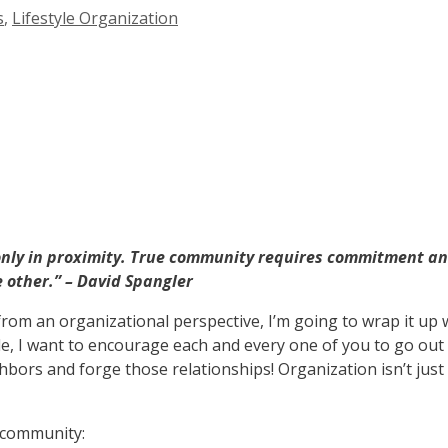
s
,
Lifestyle Organization
only in proximity. True community requires commitment and
e other.”
– David Spangler
from an organizational perspective, I’m going to wrap it up 
le, I want to encourage each and every one of you to go out
bors and forge those relationships! Organization isn’t jus
r community: