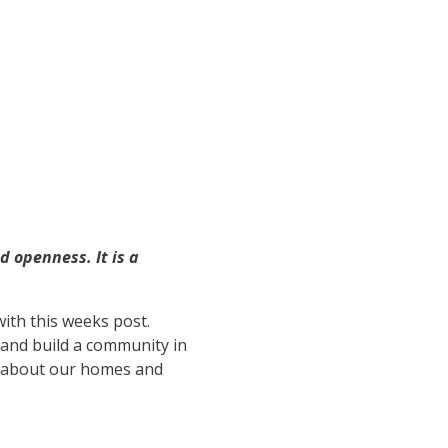
 openness. It is a
with this weeks post.
 and build a community in
t about our homes and