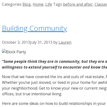
Categories
Blog
,
Home
,
Life
Tags
before and after
,
Classe
Building Community
October 3, 2013
July 31, 2013
by
Lauren
“Some people think they are in community, but they are 
willingness to extend yourself to encounter and know th
Now that we have covered the ins and outs of real estate, 
Whether you’ve just moved, or lived in your home for awhi
your neighborhood. Get to know your new or current neigh
offices, but true intentional living.
Here are some ideas on how to build relationships in you