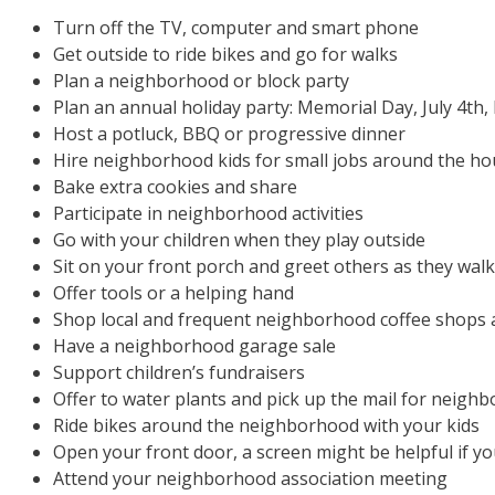
Turn off the TV, computer and smart phone
Get outside to ride bikes and go for walks
Plan a neighborhood or block party
Plan an annual holiday party: Memorial Day, July 4th
Host a potluck, BBQ or progressive dinner
Hire neighborhood kids for small jobs around the h
Bake extra cookies and share
Participate in neighborhood activities
Go with your children when they play outside
Sit on your front porch and greet others as they walk
Offer tools or a helping hand
Shop local and frequent neighborhood coffee shops 
Have a neighborhood garage sale
Support children’s fundraisers
Offer to water plants and pick up the mail for neighb
Ride bikes around the neighborhood with your kids
Open your front door, a screen might be helpful if y
Attend your neighborhood association meeting