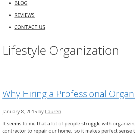
BLOG
REVIEWS
CONTACT US
Lifestyle Organization
Why Hiring a Professional Organ
January 8, 2015
by
Lauren
It seems to me that a lot of people struggle with organizing
contractor to repair our home, so it makes perfect sense t