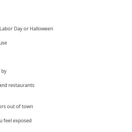
, Labor Day or Halloween
ouse
 by
and restaurants
ors out of town
ou feel exposed