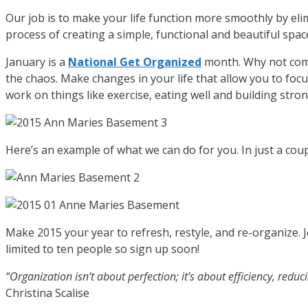
Our job is to make your life function more smoothly by el
process of creating a simple, functional and beautiful spac
January is a
National Get Organized
month. Why not comm
the chaos. Make changes in your life that allow you to foc
work on things like exercise, eating well and building stro
Here’s an example of what we can do for you. In just a co
Make 2015 your year to refresh, restyle, and re-organize. 
limited to ten people so sign up soon!
“Organization isn’t about perfection; it’s about efficiency, redu
Christina Scalise