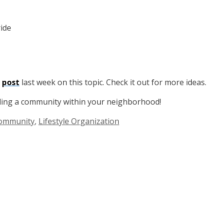
ride
t
post
last week on this topic. Check it out for more ideas.
lding a community within your neighborhood!
Community
,
Lifestyle Organization