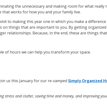
iminating the unnecessary and making room for what really 
e that works for how you and your family live.
it to making this year one in which you make a difference
us on things that are important to you. By getting organize
nger relationships. Because, in the end, these are things tha
uple of hours we can help you transform your space.
Join us this January for our re-vamped
Simply Organized H
cing stress and clutter, saving time and money, and improving your o