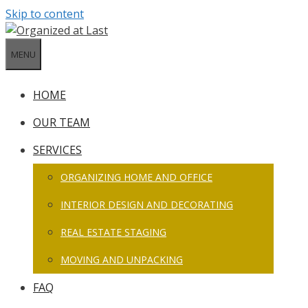
Skip to content
MENU
HOME
OUR TEAM
SERVICES
ORGANIZING HOME AND OFFICE
INTERIOR DESIGN AND DECORATING
REAL ESTATE STAGING
MOVING AND UNPACKING
FAQ