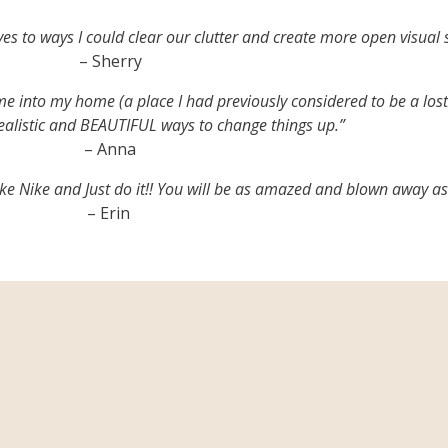
 to ways I could clear our clutter and create more open visual s
– Sherry
nto my home (a place I had previously considered to be a lost 
listic and BEAUTIFUL ways to change things up.”
– Anna
 like Nike and Just do it!! You will be as amazed and blown away as
– Erin