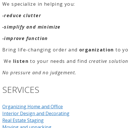
We specialize in helping you:
-reduce clutter
-simplify and minimize
-improve function
Bring life-changing o
rder and
org
anizatio
n
to yo
We
listen
to your needs and find
creative solutio
No pressure and no judgement.
SERVICES
Organizing Home and Office
Interior Design and Decorating
Real Estate Staging
Moving and unpacking