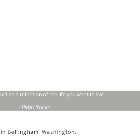
d be a reflection of the life you want to live.
- Peter Walsh
 in
Bellingham, Washington.