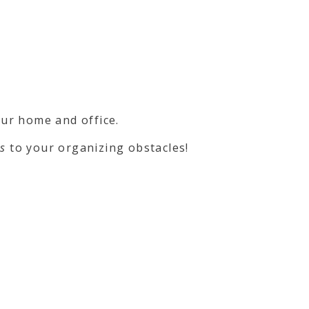
ur home and office.
ns
to your organizing obstacles!