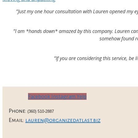
“Just my one hour consultation with Lauren opened my eyes
“I am *hands down* amazed by this company. Lauren came i
somehow found rea
“If you are considering this service, be
Facebook
Instagram
Yelp
Phone:
(360) 510-2887
Email:
lauren@organizedatlast.biz