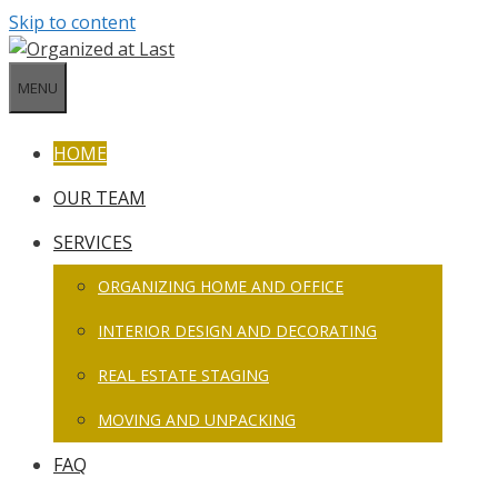
Skip to content
MENU
HOME
OUR TEAM
SERVICES
ORGANIZING HOME AND OFFICE
INTERIOR DESIGN AND DECORATING
REAL ESTATE STAGING
MOVING AND UNPACKING
FAQ