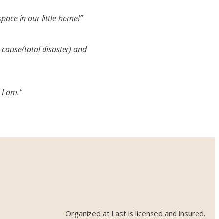
pace in our little home!”
cause/total disaster) and
 I am.”
Organized at Last is licensed and insured.