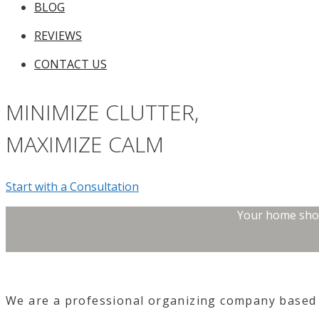
BLOG
REVIEWS
CONTACT US
MINIMIZE CLUTTER,
MAXIMIZE CALM
Start with a Consultation
Your home shoul
We are a professional
organizing company
based