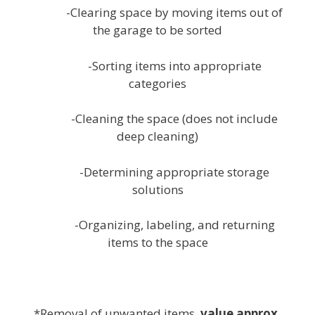
-Clearing space by moving items out of
the garage to be sorted
-Sorting items into appropriate
categories
-Cleaning the space (does not include
deep cleaning)
-Determining appropriate storage
solutions
-Organizing, labeling, and returning
items to the space
white
*Removal of unwanted items,
value approx.