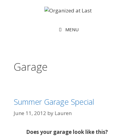
MENU
Garage
Summer Garage Special
June 11, 2012
by
Lauren
Does your garage look like this?