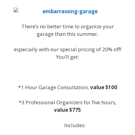
There’s no better time to organize your
garage than this summer,
especially with our special pricing of 20% off!
You’ll get:
*1 Hour Garage Consultation,
value $100
*3 Professional Organizers for five hours,
value $775
Includes: