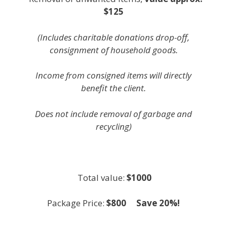
$125
(Includes charitable donations drop-off,
consignment of household goods.
Income from consigned items will directly
benefit the client.
Does not include removal of garbage and
recycling)
white
Total value:
$1000
Package Price:
$800 Save 20%!