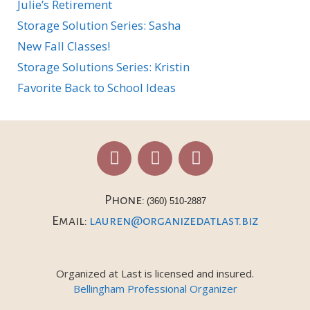
Julie’s Retirement
Storage Solution Series: Sasha
New Fall Classes!
Storage Solutions Series: Kristin
Favorite Back to School Ideas
Phone:
(360) 510-2887
Email:
lauren@organizedatlast.biz
Organized at Last is licensed and insured.
Bellingham Professional Organizer