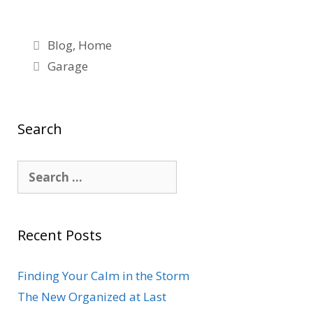
white
Blog
,
Home
Garage
Search
Recent Posts
Finding Your Calm in the Storm
The New Organized at Last