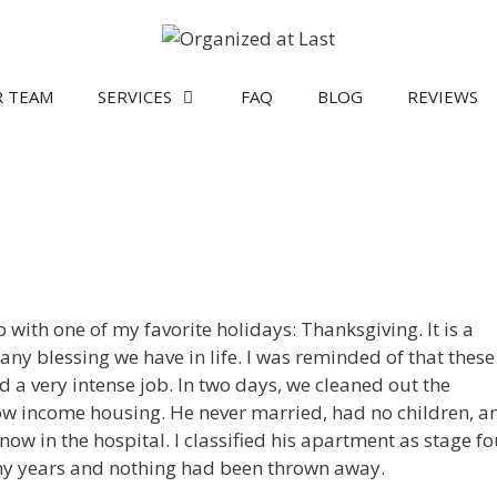
 TEAM
SERVICES
FAQ
BLOG
REVIEWS
ith one of my favorite holidays: Thanksgiving. It is a
any blessing we have in life. I was reminded of that these
 a very intense job. In two days, we cleaned out the
low income housing. He never married, had no children, a
 now in the hospital. I classified his apartment as stage fo
any years and nothing had been thrown away.