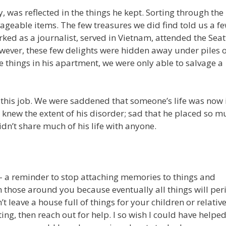
, was reflected in the things he kept. Sorting through the
ageable items. The few treasures we did find told us a f
ed as a journalist, served in Vietnam, attended the Seat
However, these few delights were hidden away under piles 
e things in his apartment, we were only able to salvage a
this job. We were saddened that someone’s life was now 
knew the extent of his disorder; sad that he placed so m
n’t share much of his life with anyone.
 – a reminder to stop attaching memories to things and
h those around you because eventually all things will per
 leave a house full of things for your children or relativ
ting, then reach out for help. I so wish I could have helpe