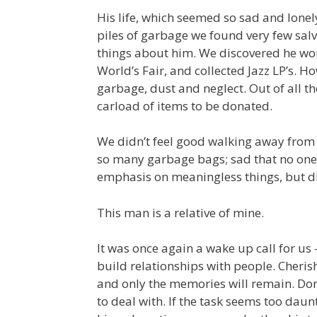
His life, which seemed so sad and lonely
piles of garbage we found very few salv
things about him. We discovered he work
World’s Fair, and collected Jazz LP’s. 
garbage, dust and neglect. Out of all th
carload of items to be donated.
We didn’t feel good walking away from 
so many garbage bags; sad that no one 
emphasis on meaningless things, but did
This man is a relative of mine.
It was once again a wake up call for us
build relationships with people. Cheris
and only the memories will remain. Don’t
to deal with. If the task seems too daun