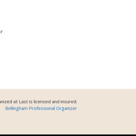
or
nized at Last is licensed and insured.
Bellingham Professional Organizer