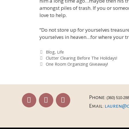
him a long time ago…maybe then his tr
amongst piles of trash. If you or some
love to help.
“Do not store up for yourselves treasu
yourselves in heaven…for where your tre
Blog
,
Life
Clutter Clearing Before The Holidays!
One Room Organizing Giveaway!
Phone:
(360) 510-28
Email:
lauren@or