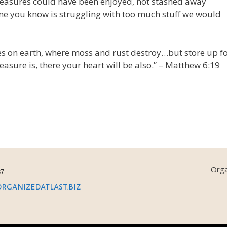
easures could have been enjoyed, not stashed away
one you know is struggling with too much stuff we would
res on earth, where moss and rust destroy…but store up f
asure is, there your heart will be also.” – Matthew 6:19
Orga
87
ganizedatlast.biz