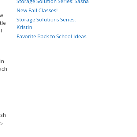
Storage Solution Series: Sasha
New Fall Classes!
ew
Storage Solutions Series:
tle
Kristin
of
Favorite Back to School Ideas
in
uch
ish
es
d