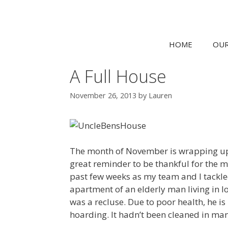
HOME
OUR
A Full House
November 26, 2013
by
Lauren
The month of November is wrapping up w
great reminder to be thankful for the m
past few weeks as my team and I tackled
apartment of an elderly man living in 
was a recluse. Due to poor health, he is
hoarding. It hadn’t been cleaned in m