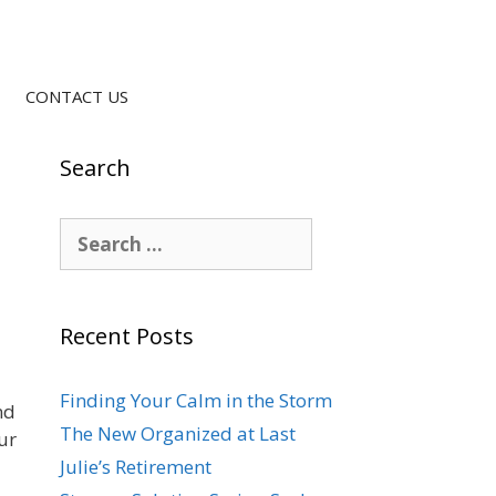
CONTACT US
Search
Recent Posts
Finding Your Calm in the Storm
nd
The New Organized at Last
ur
Julie’s Retirement