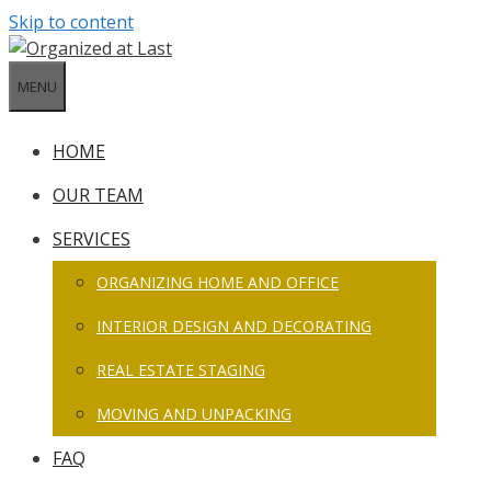
Skip to content
MENU
HOME
OUR TEAM
SERVICES
ORGANIZING HOME AND OFFICE
INTERIOR DESIGN AND DECORATING
REAL ESTATE STAGING
MOVING AND UNPACKING
FAQ