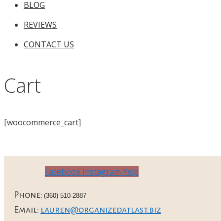
BLOG
REVIEWS
CONTACT US
Cart
[woocommerce_cart]
Facebook
Instagram
Yelp
Phone:
(360) 510-2887
Email:
lauren@organizedatlast.biz