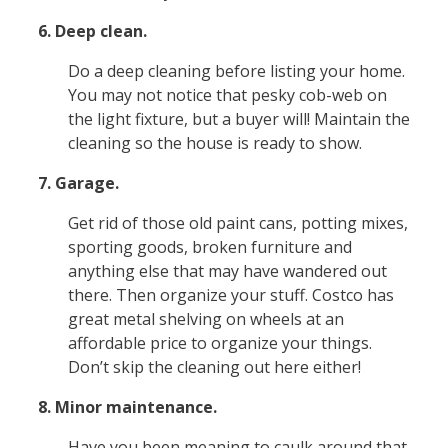
6. Deep clean.
Do a deep cleaning before listing your home.
You may not notice that pesky cob-web on
the light fixture, but a buyer will! Maintain the
cleaning so the house is ready to show.
7. Garage.
Get rid of those old paint cans, potting mixes,
sporting goods, broken furniture and
anything else that may have wandered out
there. Then organize your stuff. Costco has
great metal shelving on wheels at an
affordable price to organize your things.
Don’t skip the cleaning out here either!
8. Minor maintenance.
Have you been meaning to caulk around that