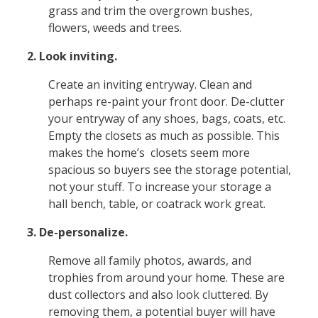
grass and trim the overgrown bushes,
flowers, weeds and trees.
2. Look inviting.
Create an inviting entryway. Clean and
perhaps re-paint your front door. De-clutter
your entryway of any shoes, bags, coats, etc.
Empty the closets as much as possible. This
makes the home’s closets seem more
spacious so buyers see the storage potential,
not your stuff. To increase your storage a
hall bench, table, or coatrack work great.
3. De-personalize.
Remove all family photos, awards, and
trophies from around your home. These are
dust collectors and also look cluttered. By
removing them, a potential buyer will have