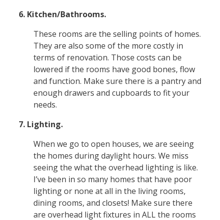
6. Kitchen/Bathrooms.
These rooms are the selling points of homes.
They are also some of the more costly in
terms of renovation. Those costs can be
lowered if the rooms have good bones, flow
and function. Make sure there is a pantry and
enough drawers and cupboards to fit your
needs.
7. Lighting.
When we go to open houses, we are seeing
the homes during daylight hours. We miss
seeing the what the overhead lighting is like.
I’ve been in so many homes that have poor
lighting or none at all in the living rooms,
dining rooms, and closets! Make sure there
are overhead light fixtures in ALL the rooms