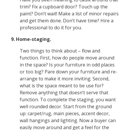
trim? Fix a cupboard door? Touch up the
paint? Don’t wait! Make a list of minor repairs
and get them done. Don’t have time? Hire a
professional to do it for you.
9. Home-staging.
Two things to think about – flow and
function. First, how do people move around
in the space? Is your furniture in odd places
or too big? Pare down your furniture and re-
arrange to make it more inviting. Second,
what is the space meant to be use for?
Remove anything that doesn’t serve that
function. To complete the staging, you want
well rounded decor. Start from the ground
up: carpet/rug, main pieces, accent decor,
wall hangings and lighting. Now a buyer can
easily move around and get a feel for the