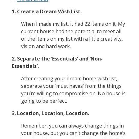
1. Create a Dream Wish List.
When I made my list, it had 22 items on it. My
current house had the potential to meet all
of the items on my list with a little creativity,
vision and hard work.
2. Separate the ‘Essentials’ and ‘Non-
Essentials’.
After creating your dream home wish list,
separate your ‘must haves’ from the things
you’re willing to compromise on. No house is
going to be perfect.
3. Location, Location, Location.
Remember, you can always change things in
your house, but you can’t change the home’s