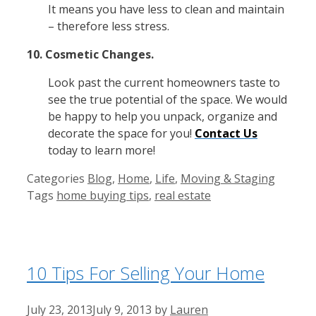
It means you have less to clean and maintain
– therefore less stress.
10. Cosmetic Changes.
Look past the current homeowners taste to
see the true potential of the space. We would
be happy to help you unpack, organize and
decorate the space for you!
Contact Us
today to learn more!
Categories
Blog
,
Home
,
Life
,
Moving & Staging
Tags
home buying tips
,
real estate
10 Tips For Selling Your Home
July 23, 2013
July 9, 2013
by
Lauren