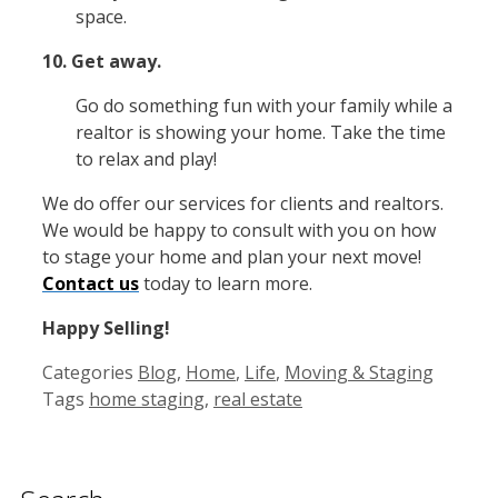
space.
10. Get away.
Go do something fun with your family while a
realtor is showing your home. Take the time
to relax and play!
We do offer our services for clients and realtors.
We would be happy to consult with you on how
to stage your home and plan your next move!
Contact us
today to learn more.
Happy Selling!
Categories
Blog
,
Home
,
Life
,
Moving & Staging
Tags
home staging
,
real estate