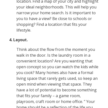
location. Find a map of your city and highlight
your ideal neighborhoods. This will help you
narrow your home search. Is it important to
you to have a view? Be close to schools or
shopping? Find a location that fits your
lifestyle.
4. Layout.
Think about the flow from the moment you
walk in the door. Is the laundry room in a
convenient location? Are you wanting that
open concept so you can watch the kids while
you cook? Many homes also have a formal
living space that rarely gets used, so keep an
open mind when viewing that space. They
have a lot of potential to become something
that fits your family – a game room,
playroom, craft room or home office. ” Your
home should be a reflection of the life you