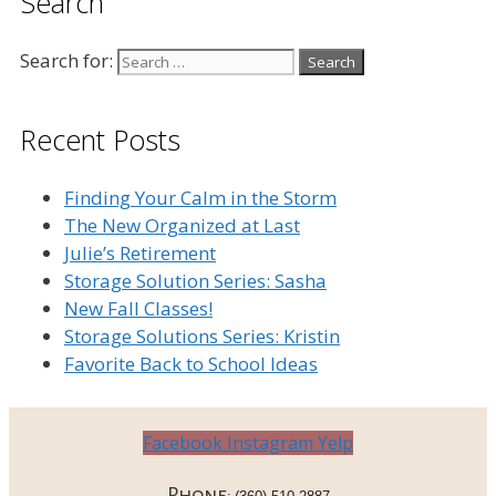
Search
Search for:
Recent Posts
Finding Your Calm in the Storm
The New Organized at Last
Julie’s Retirement
Storage Solution Series: Sasha
New Fall Classes!
Storage Solutions Series: Kristin
Favorite Back to School Ideas
Facebook
Instagram
Yelp
Phone: