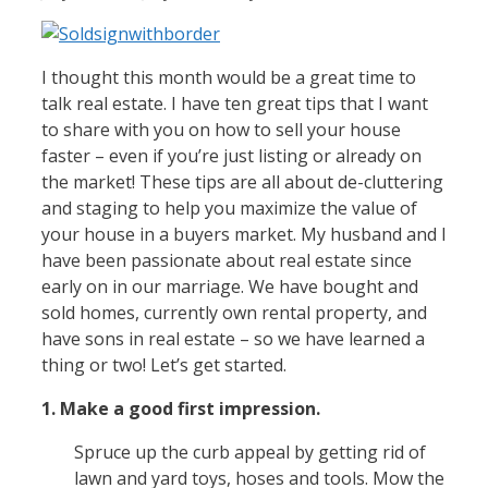
I thought this month would be a great time to
talk real estate. I have ten great tips that I want
to share with you on how to sell your house
faster – even if you’re just listing or already on
the market! These tips are all about de-cluttering
and staging to help you maximize the value of
your house in a buyers market. My husband and I
have been passionate about real estate since
early on in our marriage. We have bought and
sold homes, currently own rental property, and
have sons in real estate – so we have learned a
thing or two! Let’s get started.
1. Make a good first impression.
Spruce up the curb appeal by getting rid of
lawn and yard toys, hoses and tools. Mow the