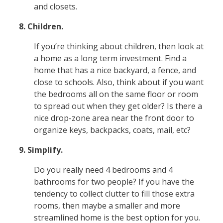
and closets.
8. Children.
If you’re thinking about children, then look at
a home as a long term investment. Find a
home that has a nice backyard, a fence, and
close to schools. Also, think about if you want
the bedrooms all on the same floor or room
to spread out when they get older? Is there a
nice drop-zone area near the front door to
organize keys, backpacks, coats, mail, etc?
9. Simplify.
Do you really need 4 bedrooms and 4
bathrooms for two people? If you have the
tendency to collect clutter to fill those extra
rooms, then maybe a smaller and more
streamlined home is the best option for you.