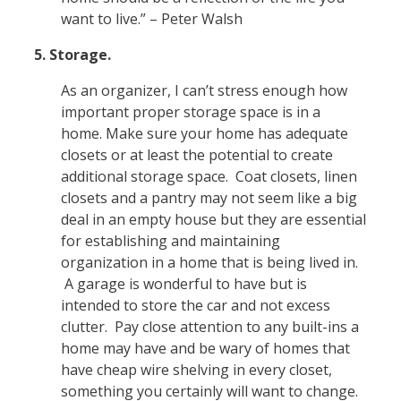
want to live.” – Peter Walsh
5. Storage.
As an organizer, I can’t stress enough how
important proper storage space is in a
home. Make sure your home has adequate
closets or at least the potential to create
additional storage space. Coat closets, linen
closets and a pantry may not seem like a big
deal in an empty house but they are essential
for establishing and maintaining
organization in a home that is being lived in.
A garage is wonderful to have but is
intended to store the car and not excess
clutter. Pay close attention to any built-ins a
home may have and be wary of homes that
have cheap wire shelving in every closet,
something you certainly will want to change.