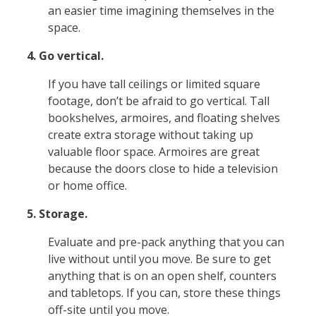
an easier time imagining themselves in the
space.
4. Go vertical.
If you have tall ceilings or limited square
footage, don’t be afraid to go vertical. Tall
bookshelves, armoires, and floating shelves
create extra storage without taking up
valuable floor space. Armoires are great
because the doors close to hide a television
or home office.
5. Storage.
Evaluate and pre-pack anything that you can
live without until you move. Be sure to get
anything that is on an open shelf, counters
and tabletops. If you can, store these things
off-site until you move.