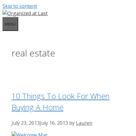
Skip to content
MENU
real estate
10 Things To Look For When
Buying A Home
July 23, 2013
July 16, 2013
by
Lauren