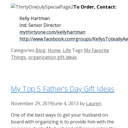
To Order, Contact:
Kelly Hartman
Ind. Senior Director
mythirtyone.com/kellyhartman
http://www.facebook.com/groups/KellysToteally
Categories
Blog
,
Home
,
Life
Tags
My Favorite
Things
,
organization gift ideas
My Top 5 Father’s Day Gift Ideas
November 29, 2019
June 4, 2013
by
Lauren
One of the best ways to get your husband on
board with organizing is to provide him with the