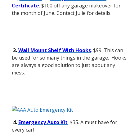
Certificate
. $100 off any garage makeover for
the month of June. Contact Julie for details.
3.
Wall Mount Shelf With Hooks
. $99. This can
be used for so many things in the garage. Hooks
are always a good solution to just about any
mess.
4.
Emergency Auto Kit
. $35. A must have for
every car!