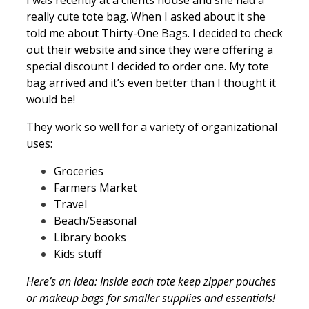
really cute tote bag. When I asked about it she
told me about Thirty-One Bags. I decided to check
out their website and since they were offering a
special discount I decided to order one. My tote
bag arrived and it’s even better than I thought it
would be!
They work so well for a variety of organizational
uses:
Groceries
Farmers Market
Travel
Beach/Seasonal
Library books
Kids stuff
Here’s an idea: Inside each tote keep zipper pouches
or makeup bags for smaller supplies and essentials!