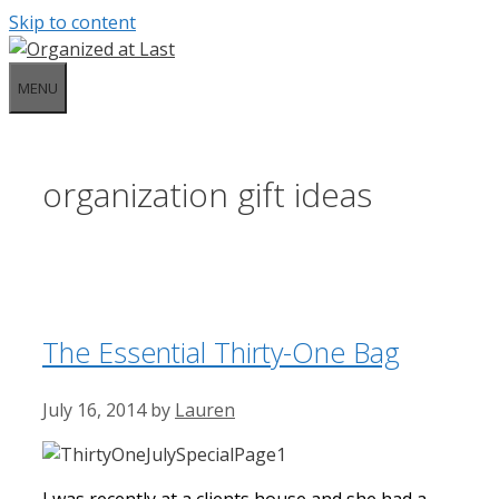
Skip to content
MENU
organization gift ideas
The Essential Thirty-One Bag
July 16, 2014
by
Lauren
I was recently at a clients house and she had a