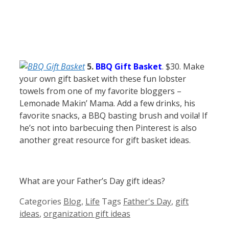
5.
BBQ Gift Basket
. $30.
Make
your own gift basket with these fun lobster
towels from one of my favorite bloggers –
Lemonade Makin’ Mama. Add a few drinks, his
favorite snacks, a BBQ basting brush and voila! If
he’s not into barbecuing then Pinterest is also
another great resource for gift basket ideas.
What are your Father’s Day gift ideas?
Categories
Blog
,
Life
Tags
Father's Day
,
gift
ideas
,
organization gift ideas