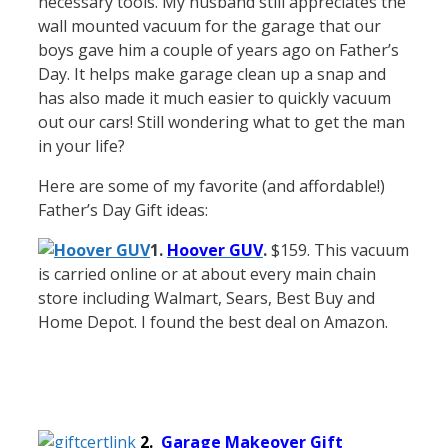
necessary tools. My husband still appreciates the
wall mounted vacuum for the garage that our
boys gave him a couple of years ago on Father’s
Day. It helps make garage clean up a snap and
has also made it much easier to quickly vacuum
out our cars! Still wondering what to get the man
in your life?
Here are some of my favorite (and affordable!)
Father’s Day Gift ideas:
1.
Hoover GUV
.
$159. This vacuum
is carried online or at about every main chain
store including Walmart, Sears, Best Buy and
Home Depot. I found the best deal on Amazon.
2.
Garage Makeover Gift