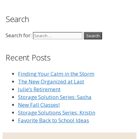
Search
Search for:
Recent Posts
Finding Your Calm in the Storm
The New Organized at Last
Julie’s Retirement
Storage Solution Series: Sasha
New Fall Classes!
Storage Solutions Series: Kristin
Favorite Back to School Ideas