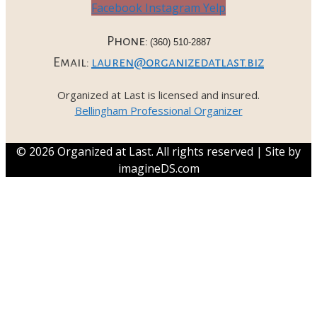
Facebook
Instagram
Yelp
Phone:
(360) 510-2887
Email:
lauren@organizedatlast.biz
Organized at Last is licensed and insured.
Bellingham Professional Organizer
© 2026 Organized at Last. All rights reserved | Site by
imagineDS.com