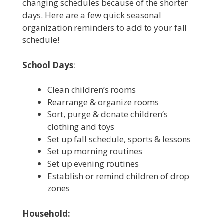
changing schedules because of the shorter
days. Here are a few quick seasonal
organization reminders to add to your fall
schedule!
School Days:
Clean children’s rooms
Rearrange & organize rooms
Sort, purge & donate children’s
clothing and toys
Set up fall schedule, sports & lessons
Set up morning routines
Set up evening routines
Establish or remind children of drop
zones
Household: