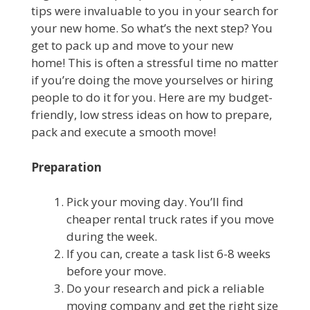
tips were invaluable to you in your search for
your new home. So what’s the next step? You
get to pack up and move to your new
home! This is often a stressful time no matter
if you’re doing the move yourselves or hiring
people to do it for you. Here are my budget-
friendly, low stress ideas on how to prepare,
pack and execute a smooth move!
Preparation
Pick your moving day. You’ll find
cheaper rental truck rates if you move
during the week.
If you can, create a task list 6-8 weeks
before your move.
Do your research and pick a reliable
moving company and get the right size