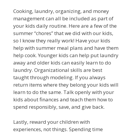
Cooking, laundry, organizing, and money
management can all be included as part of
your kids daily routine. Here are a few of the
summer “chores” that we did with our kids,
so I know they really work! Have your kids
help with summer meal plans and have them
help cook. Younger kids can help put laundry
away and older kids can easily learn to do
laundry. Organizational skills are best
taught through modeling. If you always
return items where they belong your kids will
learn to do the same. Talk openly with your
kids about finances and teach them how to
spend responsibly, save, and give back.
Lastly, reward your children with
experiences, not things. Spending time