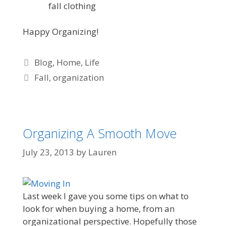
fall clothing
Happy Organizing!
Blog
,
Home
,
Life
Fall
,
organization
Organizing A Smooth Move
July 23, 2013
by
Lauren
Last week I gave you some tips on what to
look for when buying a home, from an
organizational perspective. Hopefully those