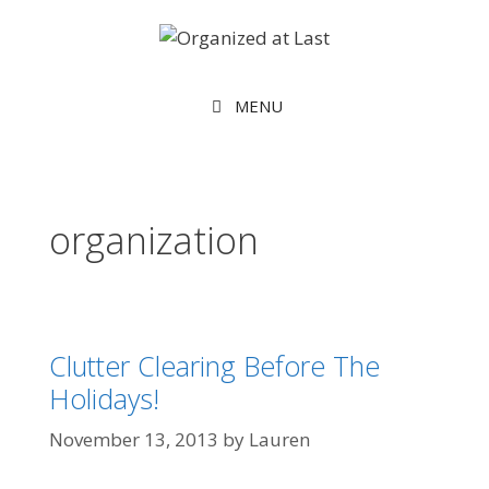
MENU
organization
Clutter Clearing Before The
Holidays!
November 13, 2013
by
Lauren