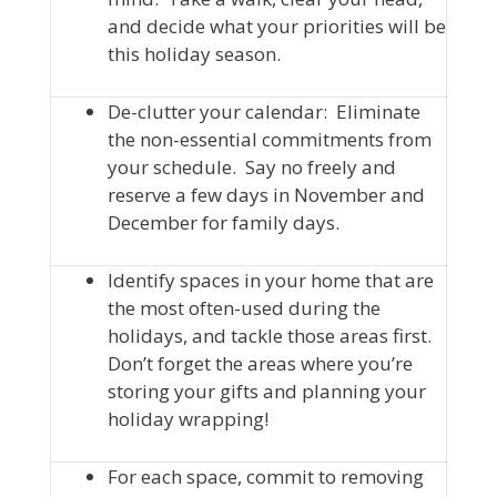
and decide what your priorities will be
this holiday season.
De-clutter your calendar: Eliminate
the non-essential commitments from
your schedule. Say no freely and
reserve a few days in November and
December for family days.
Identify spaces in your home that are
the most often-used during the
holidays, and tackle those areas first.
Don’t forget the areas where you’re
storing your gifts and planning your
holiday wrapping!
For each space, commit to removing