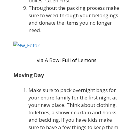
boxes “Open First”.
Throughout the packing process make
sure to weed through your belongings
and donate the items you no longer
need.
via A Bowl Full of Lemons
Moving Day
Make sure to pack overnight bags for
your entire family for the first night at
your new place. Think about clothing,
toiletries, a shower curtain and hooks,
and bedding. If you have kids make
sure to have a few things to keep them