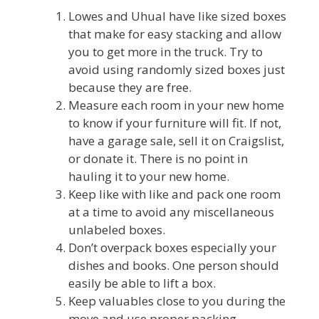
Lowes and Uhual have like sized boxes
that make for easy stacking and allow
you to get more in the truck. Try to
avoid using randomly sized boxes just
because they are free.
Measure each room in your new home
to know if your furniture will fit. If not,
have a garage sale, sell it on Craigslist,
or donate it. There is no point in
hauling it to your new home.
Keep like with like and pack one room
at a time to avoid any miscellaneous
unlabeled boxes.
Don’t overpack boxes especially your
dishes and books. One person should
easily be able to lift a box.
Keep valuables close to you during the
move and use proper packing