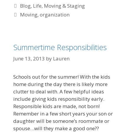
Blog
,
Life
,
Moving & Staging
Moving
,
organization
Summertime Responsibilities
June 13, 2013
by
Lauren
Schools out for the summer! With the kids
home during the day there is likely more
clutter to deal with. A few helpful ideas
include giving kids responsibility early.
Responsible kids are made, not born!
Remember in a few short years your son or
daughter will be someone’s roommate or
spouse…will they make a good one??