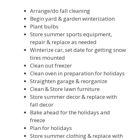
Arrange/do fall cleaning
Begin yard & garden winterization
Plant bulbs
Store summer sports equipment,
repair & replace as needed
Winterize car, set date for getting snow
tires mounted
Clean out freezer
Clean oven in preparation for holidays
Straighten garage & reorganize
Clean & Store lawn furniture
Store summer decor & replace with
fall decor
Bake ahead for the holidays and
freeze
Plan for holidays
Store summer clothing & replace with