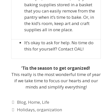
baking supplies stored in a basket
that you can easily remove from the
pantry when it’s time to bake. Or, in
the kid’s room, keep art and craft
supplies all in one place.
It’s okay to ask for help. No time do
this for yourself? Contact OAL!
‘Tis the season to get organized!
This really is the most wonderful time of year
if we take time to focus our hearts and our
minds and simplify everything!
Blog
,
Home
,
Life
Holidays
,
organization