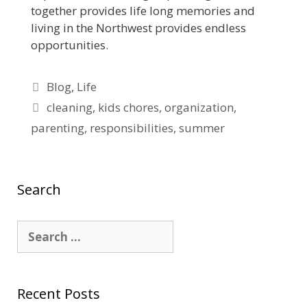
together provides life long memories and
living in the Northwest provides endless
opportunities.
Blog
,
Life
cleaning
,
kids chores
,
organization
,
parenting
,
responsibilities
,
summer
Search
Recent Posts