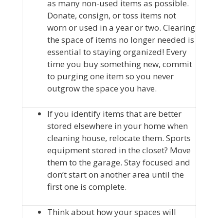
as many non-used items as possible.
Donate, consign, or toss items not
worn or used in a year or two. Clearing
the space of items no longer needed is
essential to staying organized! Every
time you buy something new, commit
to purging one item so you never
outgrow the space you have.
If you identify items that are better
stored elsewhere in your home when
cleaning house, relocate them. Sports
equipment stored in the closet? Move
them to the garage. Stay focused and
don’t start on another area until the
first one is complete.
Think about how your spaces will