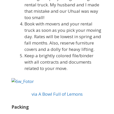
rental truck. My husband and I made
that mistake and our Uhual was way
too small!
Book with movers and your rental
truck as soon as you pick your moving
day. Rates will be lowest in spring and
fall months. Also, reserve furniture
covers and a dolly for heavy lifting.
Keep a brightly colored file/binder
with all contracts and documents
related to your move.
via A Bowl Full of Lemons
Packing