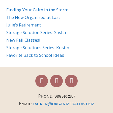
Finding Your Calm in the Storm
The New Organized at Last
Julie’s Retirement
Storage Solution Series: Sasha
New Fall Classes!
Storage Solutions Series: Kristin
Favorite Back to School Ideas
Phone:
(360) 510-2887
Email:
lauren@organizedatlast.biz