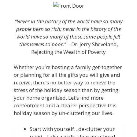
“Never in the history of the world have so many
people been so rich; never in the history of the
world have so many of those same people felt
themselves so poor.”
– Dr. Jerry Sheveland,
Rejecting the Wealth of Poverty
Whether you’re hosting a family get-together
or planning for all the gifts you will give and
receive, there’s no better way to relieve the
stress of the holiday season than by getting
your home organized. Let’s find more
contentment and a clearer perspective this
holiday season by un-cluttering our lives.
Start with yourself…de-clutter your
mind. Take a walk, clear your head,