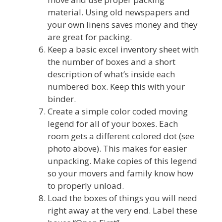
material. Using old newspapers and
your own linens saves money and they
are great for packing.
Keep a basic excel inventory sheet with
the number of boxes and a short
description of what’s inside each
numbered box. Keep this with your
binder.
Create a simple color coded moving
legend for all of your boxes. Each
room gets a different colored dot (see
photo above). This makes for easier
unpacking. Make copies of this legend
so your movers and family know how
to properly unload.
Load the boxes of things you will need
right away at the very end. Label these