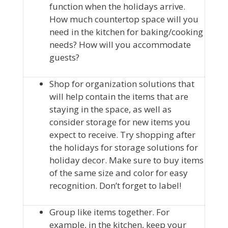
function when the holidays arrive.
How much countertop space will you
need in the kitchen for baking/cooking
needs? How will you accommodate
guests?
Shop for organization solutions that
will help contain the items that are
staying in the space, as well as
consider storage for new items you
expect to receive. Try shopping after
the holidays for storage solutions for
holiday decor. Make sure to buy items
of the same size and color for easy
recognition. Don’t forget to label!
Group like items together. For
example, in the kitchen, keep your