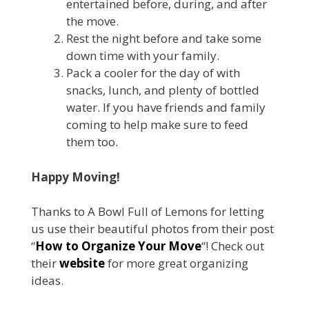
entertained before, during, and after
the move.
Rest the night before and take some
down time with your family.
Pack a cooler for the day of with
snacks, lunch, and plenty of bottled
water. If you have friends and family
coming to help make sure to feed
them too.
Happy Moving!
Thanks to A Bowl Full of Lemons for letting
us use their beautiful photos from their post
“
How to Organize Your Move
“! Check out
their
website
for more great organizing
ideas.