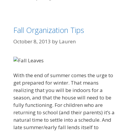
Fall Organization Tips
October 8, 2013
by
Lauren
With the end of summer comes the urge to
get prepared for winter. That means
realizing that you will be indoors for a
season, and that the house will need to be
fully functioning. For children who are
returning to school (and their parents) it’s a
natural time to settle into a schedule. And
late summer/early fall lends itself to