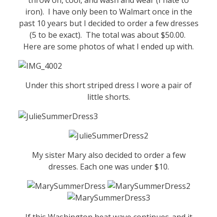
iron). I have only been to Walmart once in the
past 10 years but I decided to order a few dresses
(5 to be exact). The total was about $50.00.
Here are some photos of what I ended up with.
Under this short striped dress I wore a pair of
little shorts.
My sister Mary also decided to order a few
dresses. Each one was under $10.
If this Washington heat wave continues..and it