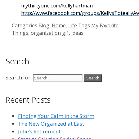
mythirtyone.com/kellyhartman
http://www.facebook.com/groups/KellysToteally
Categories
Blog
,
Home
,
Life
Tags
My Favorite
Things
,
organization gift ideas
Search
Search for:
Recent Posts
Finding Your Calm in the Storm
The New Organized at Last
Julie’s Retirement