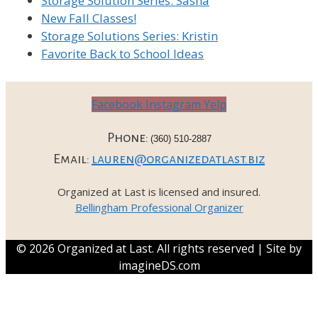
Storage Solution Series: Sasha
New Fall Classes!
Storage Solutions Series: Kristin
Favorite Back to School Ideas
Facebook
Instagram
Yelp
Phone:
(360) 510-2887
Email:
lauren@organizedatlast.biz
Organized at Last is licensed and insured.
Bellingham Professional Organizer
© 2026 Organized at Last. All rights reserved | Site by
imagineDS.com