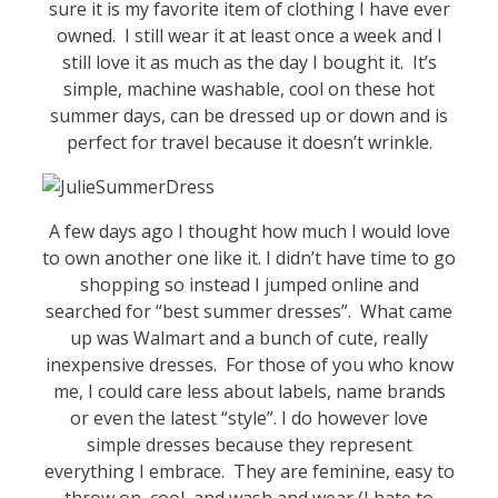
sure it is my favorite item of clothing I have ever
owned. I still wear it at least once a week and I
still love it as much as the day I bought it. It’s
simple, machine washable, cool on these hot
summer days, can be dressed up or down and is
perfect for travel because it doesn’t wrinkle.
A few days ago I thought how much I would love
to own another one like it. I didn’t have time to go
shopping so instead I jumped online and
searched for “best summer dresses”. What came
up was Walmart and a bunch of cute, really
inexpensive dresses. For those of you who know
me, I could care less about labels, name brands
or even the latest “style”. I do however love
simple dresses because they represent
everything I embrace. They are feminine, easy to
throw on, cool, and wash and wear (I hate to