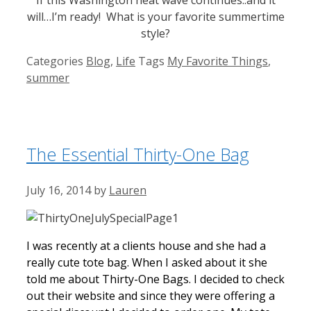
will…I’m ready! What is your favorite summertime
style?
Categories
Blog
,
Life
Tags
My Favorite Things
,
summer
The Essential Thirty-One Bag
July 16, 2014
by
Lauren
I was recently at a clients house and she had a
really cute tote bag. When I asked about it she
told me about Thirty-One Bags. I decided to check
out their website and since they were offering a