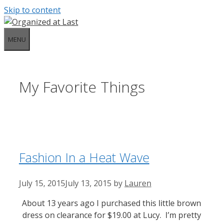
Skip to content
MENU
My Favorite Things
Fashion In a Heat Wave
July 15, 2015
July 13, 2015
by
Lauren
About 13 years ago I purchased this little brown
dress on clearance for $19.00 at Lucy. I’m pretty