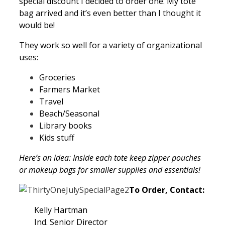
special discount I decided to order one. My tote
bag arrived and it’s even better than I thought it
would be!
They work so well for a variety of organizational
uses:
Groceries
Farmers Market
Travel
Beach/Seasonal
Library books
Kids stuff
Here’s an idea: Inside each tote keep zipper pouches
or makeup bags for smaller supplies and essentials!
To Order, Contact:
Kelly Hartman
Ind. Senior Director